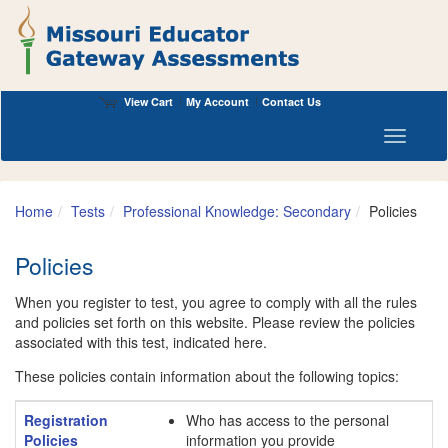
View Cart
My Account
Contact Us
Toggle n
Home
Tests
Professional Knowledge: Secondary
Policies
Policies
When you register to test, you agree to comply with all the rules
and policies set forth on this website. Please review the policies
associated with this test, indicated here.
These policies contain information about the following topics:
Registration
Who has access to the personal
Policies
information you provide