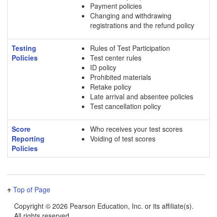
Payment policies
Changing and withdrawing
registrations and the refund policy
Testing
Rules of Test Participation
Policies
Test center rules
ID policy
Prohibited materials
Retake policy
Late arrival and absentee policies
Test cancellation policy
Score
Who receives your test scores
Reporting
Voiding of test scores
Policies
Top of Page
Copyright ©
2026 Pearson Education, Inc. or its affiliate(s).
All rights reserved.