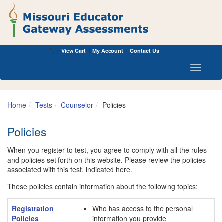
View Cart
My Account
Contact Us
Toggle n
Home
Tests
Counselor
Policies
Policies
When you register to test, you agree to comply with all the rules
and policies set forth on this website. Please review the policies
associated with this test, indicated here.
These policies contain information about the following topics:
Registration
Who has access to the personal
Policies
information you provide