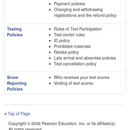
Payment policies
Changing and withdrawing
registrations and the refund policy
Testing
Rules of Test Participation
Policies
Test center rules
ID policy
Prohibited materials
Retake policy
Late arrival and absentee policies
Test cancellation policy
Score
Who receives your test scores
Reporting
Voiding of test scores
Policies
Top of Page
Copyright ©
2026 Pearson Education, Inc. or its affiliate(s).
All rights reserved.