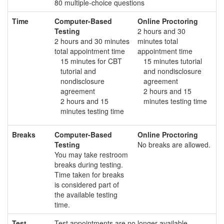
80 multiple-choice questions
Time
Computer-Based
Online Proctoring
Testing
2 hours and 30
2 hours and 30 minutes
minutes total
total appointment time
appointment time
15 minutes for CBT
15 minutes tutorial
tutorial and
and nondisclosure
nondisclosure
agreement
agreement
2 hours and 15
2 hours and 15
minutes testing time
minutes testing time
Breaks
Computer-Based
Online Proctoring
Testing
No breaks are allowed.
You may take restroom
breaks during testing.
Time taken for breaks
is considered part of
the available testing
time.
Test
Test appointments are no longer available.