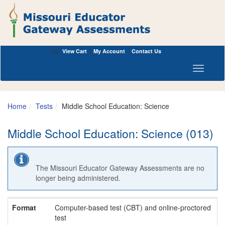
View Cart
My Account
Contact Us
Toggle n
Home
Tests
Middle School Education: Science
Middle School Education: Science (013)
The Missouri Educator Gateway Assessments are no
longer being administered.
Format
Computer-based test (CBT) and online-proctored
test