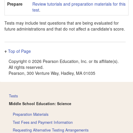
Prepare
Review tutorials and preparation materials for this
test
.
Tests may include test questions that are being evaluated for
future administrations and that do not affect a candidate's score.
Top of Page
Copyright ©
2026 Pearson Education, Inc. or its affiliate(s).
All rights reserved.
Pearson, 300 Venture Way, Hadley, MA 01035
Tests
Middle School Education: Science
Preparation Materials
Test Fees and Payment Information
Requesting Alternative Testing Arrangements