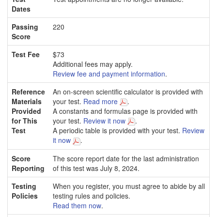
Dates
Passing
220
Score
Test Fee
$73
Additional fees may apply.
Review fee and payment information
.
Reference
An on-screen scientific calculator is provided with
Materials
your test.
Read more
.
Provided
A constants and formulas page is provided with
for This
your test.
Review it now
.
Test
A periodic table is provided with your test.
Review
it now
.
Score
The score report date for the last administration
Reporting
of this test was July 8, 2024.
Testing
When you register, you must agree to abide by all
Policies
testing rules and policies.
Read them now
.